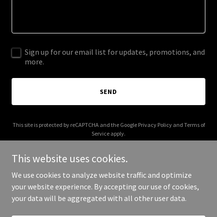
Sign up for our email list for updates, promotions, and
more.
SEND
This site is protected by reCAPTCHA and the Google
Privacy Policy
and
Terms of
Service
apply.
This website uses cookies.
We use cookies to analyze website traffic and optimize
your website experience. By accepting our use of cookies,
Copyright © 2025 Daaz Properties - All Rights Reserved.
your data will be aggregated with all other user data.
Powered by