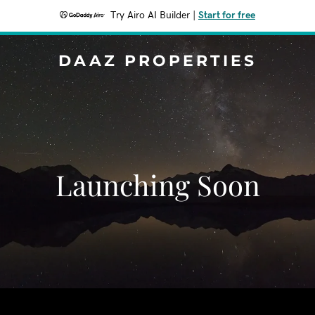
Try Airo AI Builder
|
Start for free
DAAZ PROPERTIES
Launching Soon