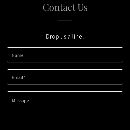
Contact Us
Drop us a line!
Name
Email*